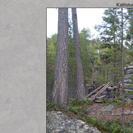
Kallist